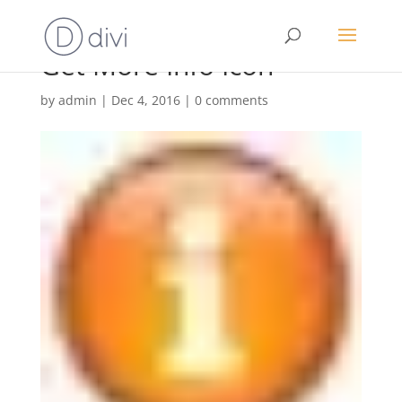
Get More Info Icon
by
admin
|
Dec 4, 2016
|
0 comments