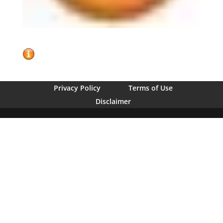
Privacy Policy
Terms of Use
Disclaimer