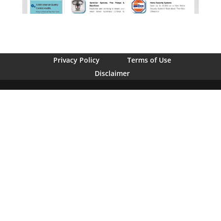
Privacy Policy
Terms of Use
Disclaimer