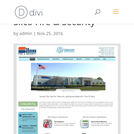
Silco Fire & Security
by
admin
|
Nov 25, 2016