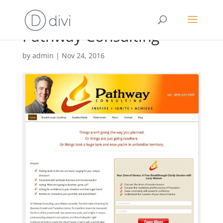
Pathway Consulting
by
admin
|
Nov 24, 2016