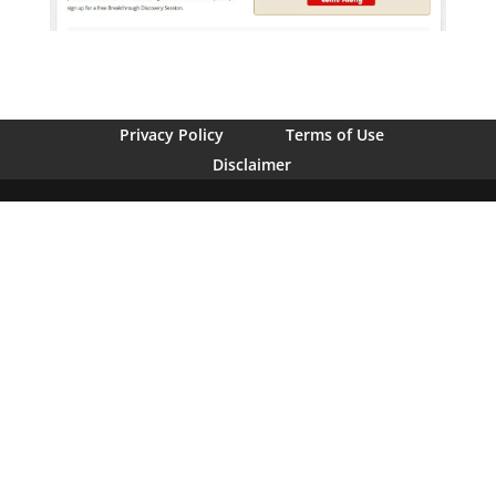
Privacy Policy
Terms of Use
Disclaimer