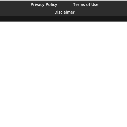
Privacy Policy
Terms of Use
Disclaimer