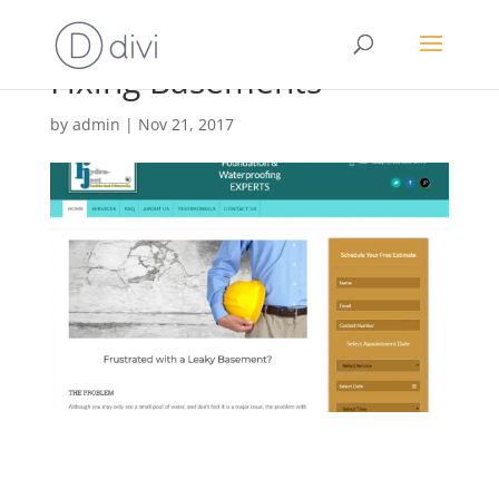
Fixing Basements
by
admin
|
Nov 21, 2017